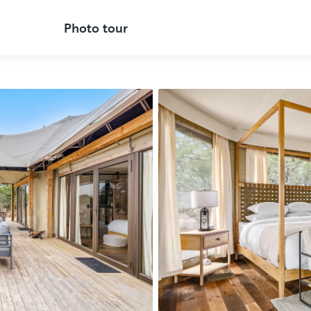
Photo tour