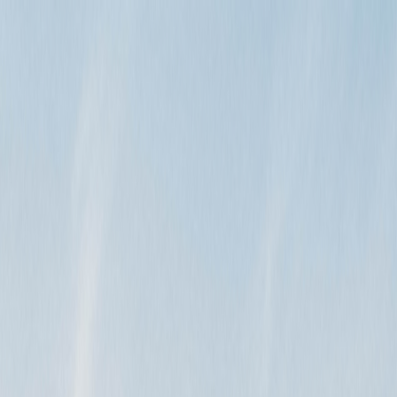
n the…