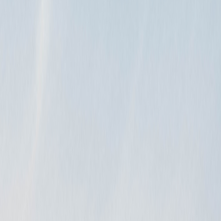
. Go…
ay…
…