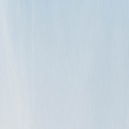
rental?
g your vehicle for damage. If you have no additional charges, such as…
How do I handle these?
arly communicate any overages to the renter and have them sign-off o