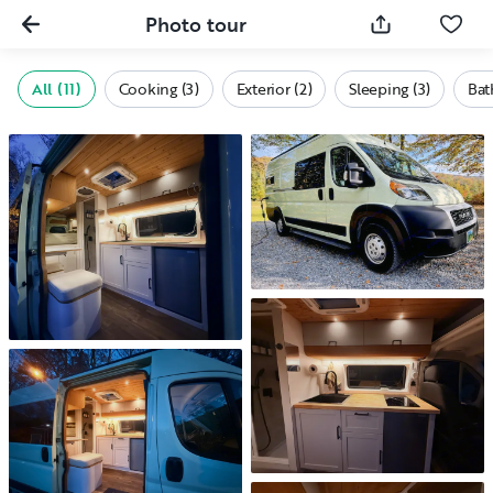
Photo tour
All (11)
Cooking (3)
Exterior (2)
Sleeping (3)
Bat