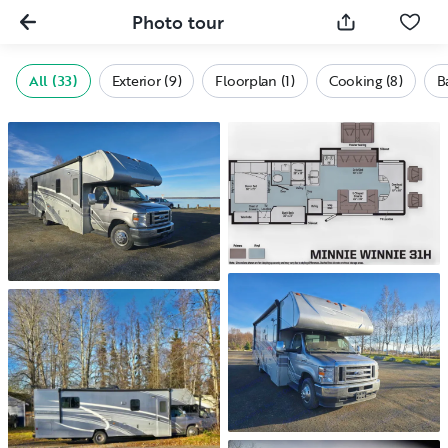
Photo tour
All (33)
Exterior (9)
Floorplan (1)
Cooking (8)
B