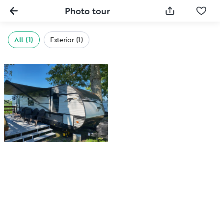
Photo tour
All (1)
Exterior (1)