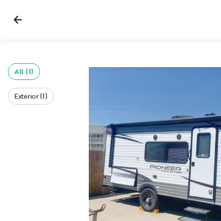
All (1)
Exterior (1)