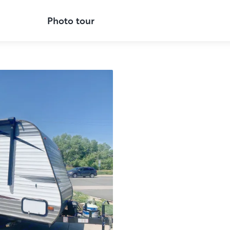
Photo tour