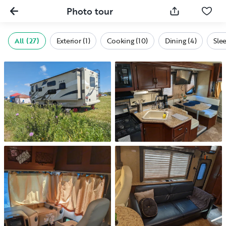
Photo tour
All (27)
Exterior (1)
Cooking (10)
Dining (4)
Sle