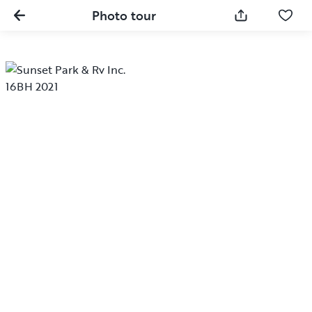
Photo tour