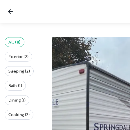
All (8)
Exterior (2)
Sleeping (2)
Bath (1)
Dining (1)
Cooking (2)