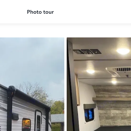
Photo tour