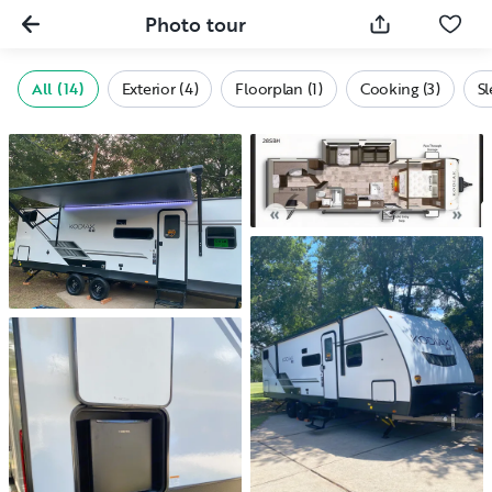
Photo tour
All (14)
Exterior (4)
Floorplan (1)
Cooking (3)
Sl