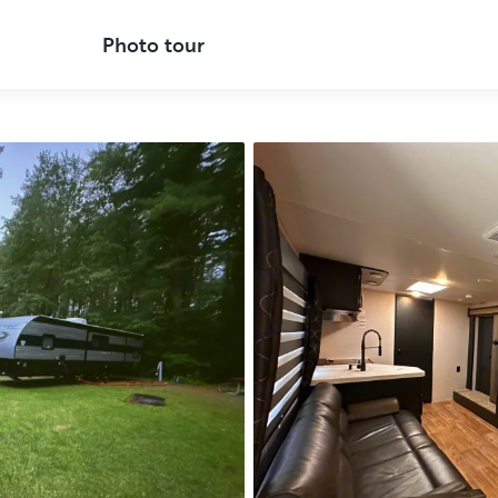
Photo tour