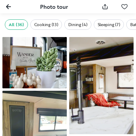
Photo tour
All (36)
Cooking (13)
Dining (4)
Sleeping (7)
Bat