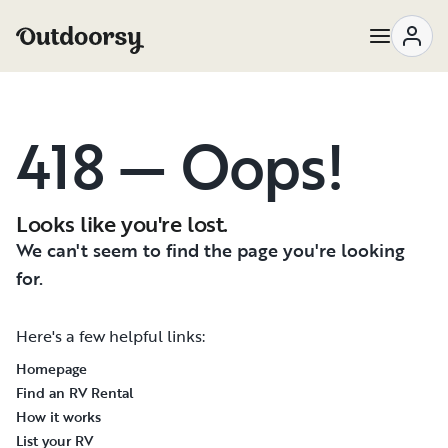
418 — Oops!
Looks like you're lost.
We can't seem to find the page you're looking
for.
Here's a few helpful links:
Homepage
Find an RV Rental
How it works
List your RV