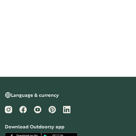
Language & currency
Instagram
Facebook
YouTube
Pinterest
LinkedIn
Download Outdoorsy app