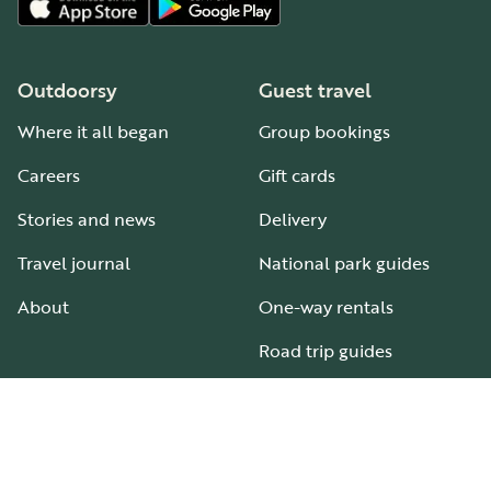
Outdoorsy
Guest travel
Where it all began
Group bookings
Careers
Gift cards
Stories and news
Delivery
Travel journal
National park guides
About
One-way rentals
Road trip guides
RV parks & campgrounds
Guide to all RV types
Hosting
Support