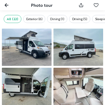
Photo tour
All (22)
Exterior (6)
Dining (1)
Driving (5)
Sleepi