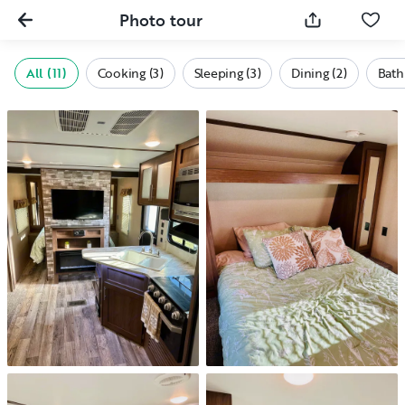
Photo tour
All (11)
Cooking (3)
Sleeping (3)
Dining (2)
Bath 