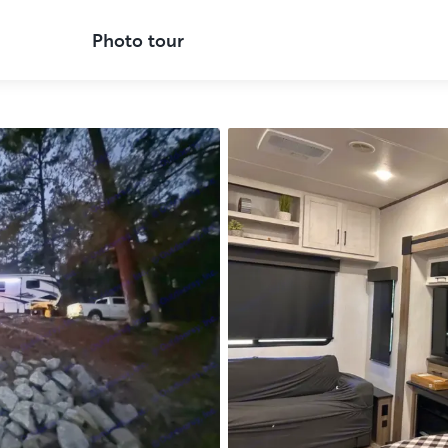
Photo tour