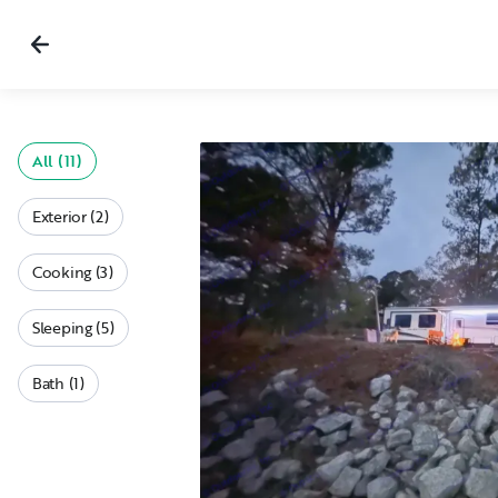
All (11)
Exterior (2)
Cooking (3)
Sleeping (5)
Bath (1)