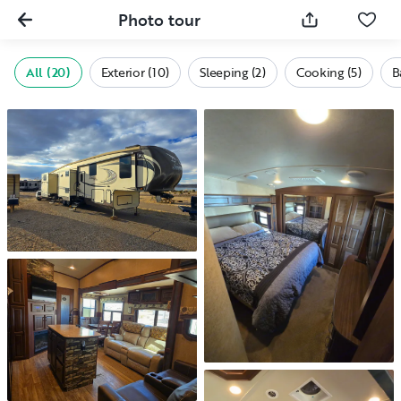
Photo tour
All (20)
Exterior (10)
Sleeping (2)
Cooking (5)
B