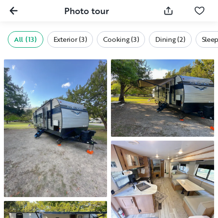
Photo tour
All (13)
Exterior (3)
Cooking (3)
Dining (2)
Sleep