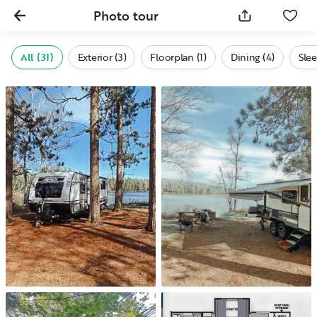
Photo tour
All (31)
Exterior (3)
Floorplan (1)
Dining (4)
Slee