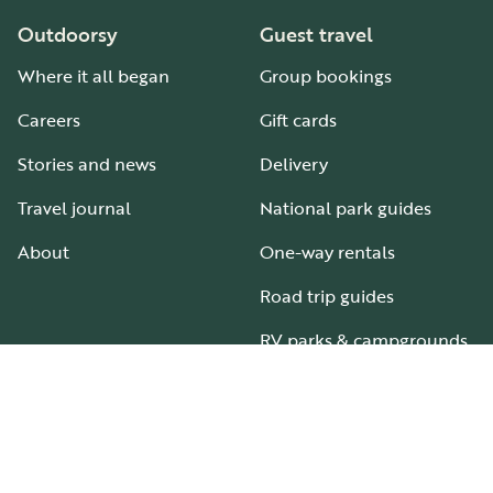
Outdoorsy
Guest travel
Where it all began
Group bookings
Careers
Gift cards
Stories and news
Delivery
Travel journal
National park guides
About
One-way rentals
Road trip guides
RV parks & campgrounds
Guide to all RV types
Hosting
Support
Become an RV host
How it works