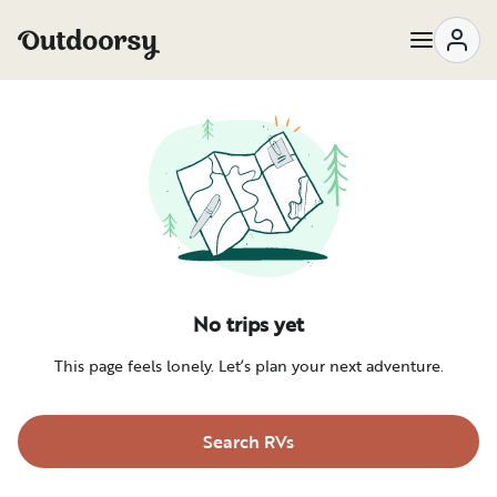
No trips yet
This page feels lonely. Let’s plan your next adventure.
Search RVs