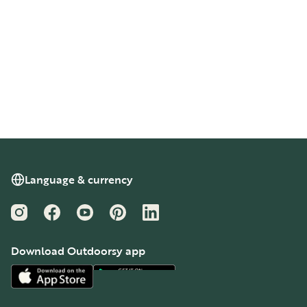
Language & currency
Instagram
Facebook
YouTube
Pinterest
LinkedIn
Download Outdoorsy app